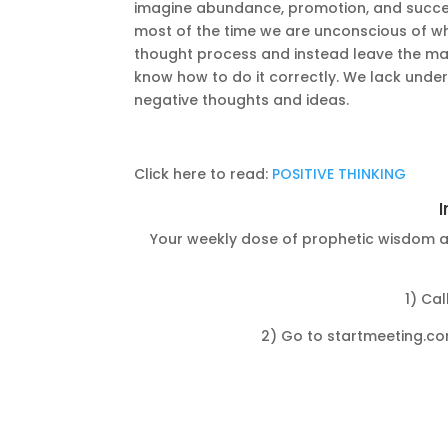
imagine abundance, promotion, and succes
most of the time we are unconscious of wha
thought process and instead leave the major
know how to do it correctly. We lack unde
negative thoughts and ideas.
Click here to read:
POSITIVE THINKING
I
Your weekly dose of prophetic wisdom a
1) Ca
2) Go to startmeeting.co