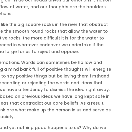
ing on inside our heads drives our emotions. Emotion
 flow of water, and our thoughts are the boulders
tions.
like the big square rocks in the river that obstruct
are the smooth round rocks that allow the water to
ive rocks, the more difficult it is for the water to
o succeed in whatever endeavor we undertake if the
o large for us to reject and oppose.
 emotions. Words can sometimes be hollow and
g a mind bank full of positive thoughts will energize
y to say positive things but believing them firsthand
 accepting or rejecting the words and ideas that
, we have a tendency to dismiss the idea right away.
 based on previous ideas we have long kept safe in
eas that contradict our core beliefs. As a result,
bank are what make up the person in us and serve as
ociety.
g and yet nothing good happens to us? Why do we