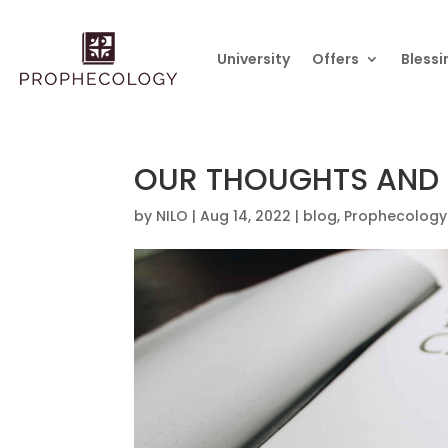
University
Offers
Blessi
OUR THOUGHTS AND 
by
NILO
|
Aug 14, 2022
|
blog
,
Prophecology