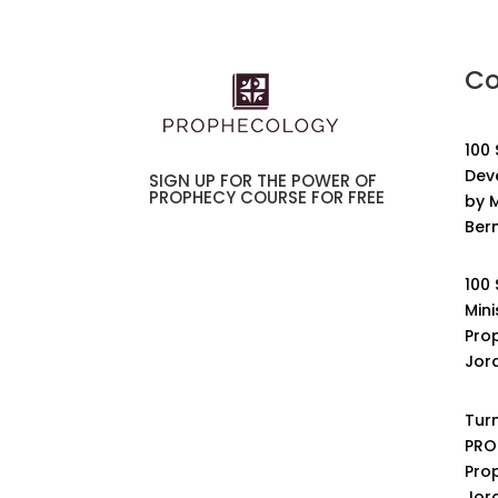
Co
100
Dev
SIGN UP FOR THE POWER OF
PROPHECY COURSE FOR FREE
by M
Ber
100
Mini
Pro
Jor
Turn
PRO
Pro
Jor