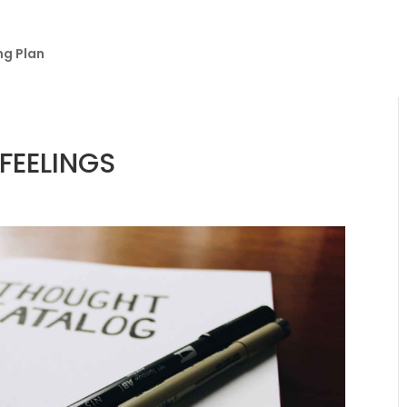
ng Plan
FEELINGS