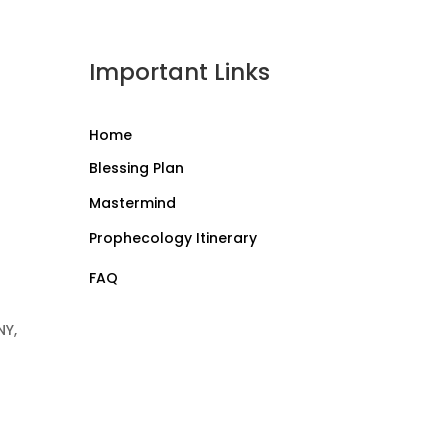
Important Links
Home
Blessing Plan
Mastermind
Prophecology Itinerary
FAQ
NY,