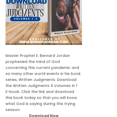
Master Prophet E. Bernard Jordan
prophesied the mind of God
concerning this current pandemic and
so many other world events in his book
series, Written Judgments. Download
the Written Judgments 4 Volumes in 1
E-book. Click the link and download
this book today so that you will know
what God is saying during this trying
season.
Download Now