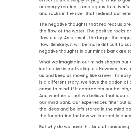
effective than simply saying it. What is go
or energy motion is analogous to a river’s
and rocks in the river that redirect our emo
The negative thoughts that redirect us are 
the flow of the water. The positive rocks 
flow easily. As a result, the larger the negat
flow. Similarly, it will be more difficult t
negative thoughts in our minds bank are to
What we imagine in our minds shapes our
ineffective in motivating us. However, havin
us and keep us moving like a river. It’s eas
is a different story. We have the option of
come to mind. If it contradicts our beliefs
And whether or not we believe that idea is
our mind bank. Our experiences filter out id
the ideas and beliefs stored in the mind 
the foundation for how we interact in our s
But why do we have this kind of reasonin