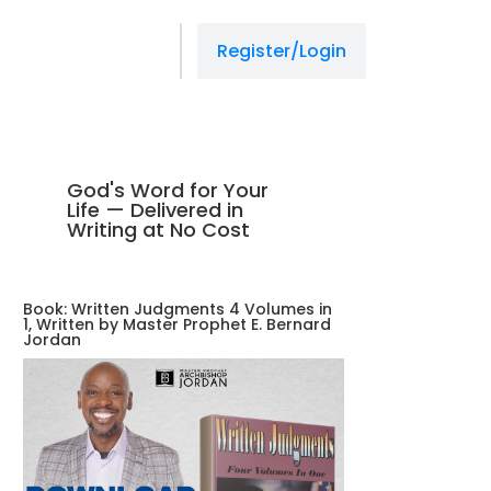
situs slot gacor
link slot gacor
situs togel
jacktoto
jacktoto
situs slot
jacktoto
jacktoto
toto togel
jacktoto
jacktoto
jacktoto
jacktoto
jacktoto
jacktoto
jacktoto
jacktoto
jacktoto
jacktoto
jacktoto
jacktoto
jacktoto
jacktoto
jacktoto
jacktoto
jacktoto
toto slot
situs toto
situs toto
toto
Register/Login
God's Word for Your
Life — Delivered in
Writing at No Cost
Book: Written Judgments 4 Volumes in
1, Written by Master Prophet E. Bernard
Jordan