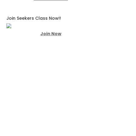
Join Seekers Class Now!!
Join Now