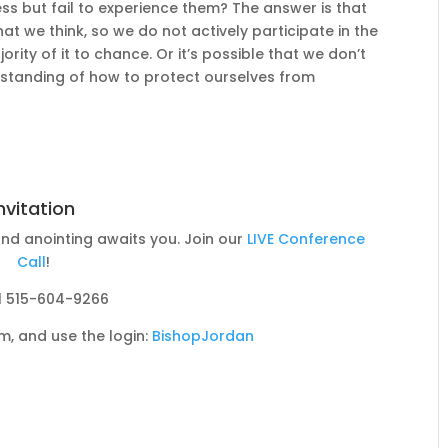
s but fail to experience them? The answer is that
t we think, so we do not actively participate in the
ity of it to chance. Or it’s possible that we don’t
rstanding of how to protect ourselves from
nvitation
nd anointing awaits you. Join our
LIVE Conference
Call
!
ll 515-604-9266
m, and use the login:
BishopJordan