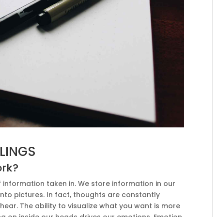
LINGS
ork?
 information taken in. We store information in our
to pictures. In fact, thoughts are constantly
hear. The ability to visualize what you want is more