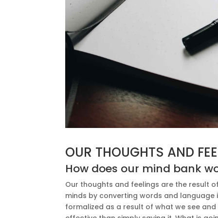
OUR THOUGHTS AND FEE
How does our mind bank w
Our thoughts and feelings are the result of
minds by converting words and language in
formalized as a result of what we see and 