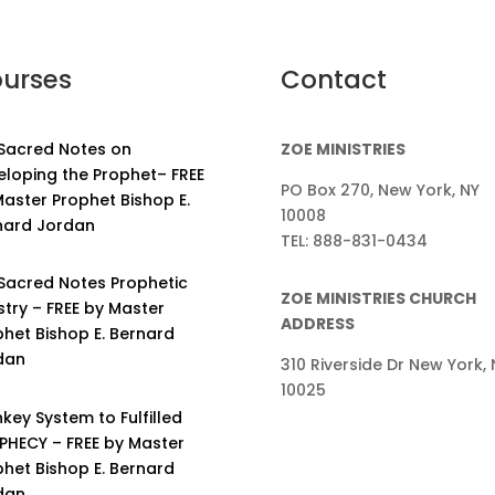
urses
Contact
 Sacred Notes on
ZOE MINISTRIES
eloping the Prophet– FREE
PO Box 270, New York, NY
aster Prophet Bishop E.
10008
nard Jordan
TEL: 888-831-0434
 Sacred Notes Prophetic
ZOE MINISTRIES CHURCH
stry – FREE by Master
ADDRESS
phet Bishop E. Bernard
dan
310 Riverside Dr New York, 
10025
key System to Fulfilled
PHECY – FREE by Master
phet Bishop E. Bernard
dan