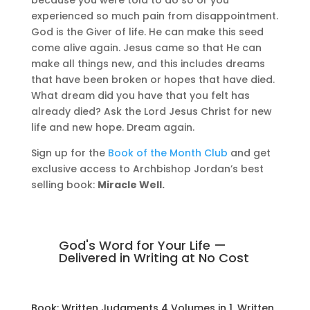
experienced so much pain from disappointment.
God is the Giver of life. He can make this seed
come alive again. Jesus came so that He can
make all things new, and this includes dreams
that have been broken or hopes that have died.
What dream did you have that you felt has
already died? Ask the Lord Jesus Christ for new
life and new hope. Dream again.
Sign up for the
Book of the Month Club
and get
exclusive access to Archbishop Jordan’s best
selling book:
Miracle Well.
God's Word for Your Life —
Delivered in Writing at No Cost
Book: Written Judgments 4 Volumes in 1, Written