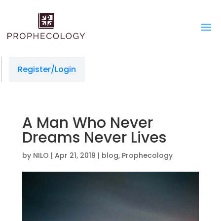
situs slot gacor
situs gacor
slot gacor
jacktoto
jacktoto
jacktoto
jacktoto
jacktoto
toto togel
jacktoto
jacktoto
jacktoto
jacktoto
jacktoto
jacktoto
jacktoto
jacktoto
jacktoto
jacktoto
jacktoto
jacktoto
jacktoto
jacktoto
slot resmi
jacktoto
jacktoto
link slot
jacktoto
jacktoto
jacktoto
jacktoto
toto
Register/Login
A Man Who Never
Dreams Never Lives
by
NILO
|
Apr 21, 2019
|
blog
,
Prophecology