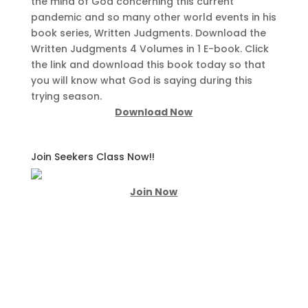
the mind of God concerning this current
pandemic and so many other world events in his
book series, Written Judgments. Download the
Written Judgments 4 Volumes in 1 E-book. Click
the link and download this book today so that
you will know what God is saying during this
trying season.
Download Now
Join Seekers Class Now!!
Join Now