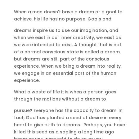
When a man doesn’t have a dream or a goal to
achieve, his life has no purpose. Goals and
dreams inspire us to use our imagination, and
when we exist in our inner creativity, we exist as
we were intended to exist. A thought that is not
of a normal conscious state is called a dream,
but dreams are still part of the conscious
experience. When we bring a dream into reality,
we engage in an essential part of the human
experience.
What a waste of life it is when a person goes
through the motions without a dream to
pursue? Everyone has the capacity to dream. In
fact, God has planted a seed of desire in every
heart to give birth to dreams. Perhaps, you have
killed this seed as a sapling a long time ago
because you were told to do so or you