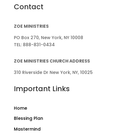
Contact
ZOE MINISTRIES
PO Box 270, New York, NY 10008
TEL: 888-831-0434
ZOE MINISTRIES CHURCH ADDRESS
310 Riverside Dr New York, NY, 10025
Important Links
Home
Blessing Plan
Mastermind