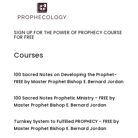
SIGN UP FOR THE POWER OF PROPHECY COURSE
FOR FREE
Courses
100 Sacred Notes on Developing the Prophet–
FREE by Master Prophet Bishop E. Bernard Jordan
100 Sacred Notes Prophetic Ministry – FREE by
Master Prophet Bishop E. Bernard Jordan
Turnkey System to Fulfilled PROPHECY – FREE by
Master Prophet Bishop E. Bernard Jordan