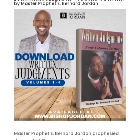
by Master Prophet E. Bernard Jordan
Master Prophet E. Bernard Jordan prophesied