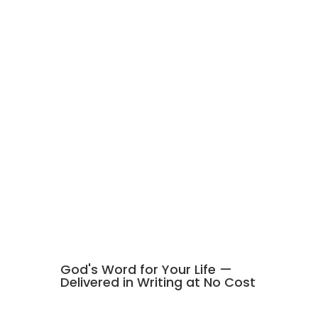
God's Word for Your Life —
Delivered in Writing at No Cost