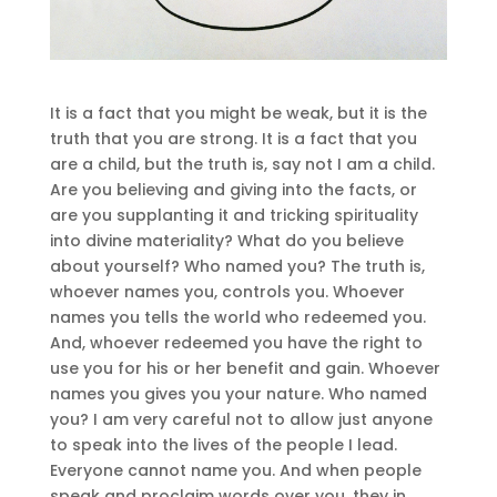
It is a fact that you might be weak, but it is the
truth that you are strong. It is a fact that you
are a child, but the truth is, say not I am a child.
Are you believing and giving into the facts, or
are you supplanting it and tricking spirituality
into divine materiality? What do you believe
about yourself? Who named you? The truth is,
whoever names you, controls you. Whoever
names you tells the world who redeemed you.
And, whoever redeemed you have the right to
use you for his or her benefit and gain. Whoever
names you gives you your nature. Who named
you? I am very careful not to allow just anyone
to speak into the lives of the people I lead.
Everyone cannot name you. And when people
speak and proclaim words over you, they in