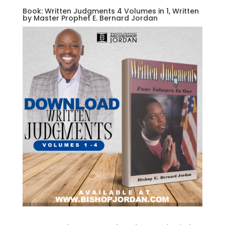
Book: Written Judgments 4 Volumes in 1, Written
by Master Prophet E. Bernard Jordan