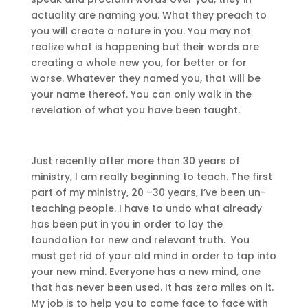
actuality are naming you. What they preach to
you will create a nature in you. You may not
realize what is happening but their words are
creating a whole new you, for better or for
worse. Whatever they named you, that will be
your name thereof. You can only walk in the
revelation of what you have been taught.
Just recently after more than 30 years of
ministry, I am really beginning to teach. The first
part of my ministry, 20 –30 years, I’ve been un-
teaching people. I have to undo what already
has been put in you in order to lay the
foundation for new and relevant truth. You
must get rid of your old mind in order to tap into
your new mind. Everyone has a new mind, one
that has never been used. It has zero miles on it.
My job is to help you to come face to face with