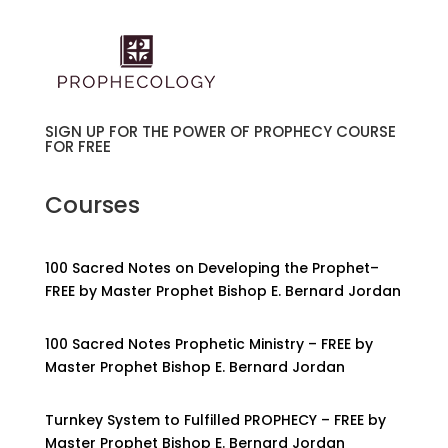
SIGN UP FOR THE POWER OF PROPHECY COURSE
FOR FREE
Courses
100 Sacred Notes on Developing the Prophet–
FREE by Master Prophet Bishop E. Bernard Jordan
100 Sacred Notes Prophetic Ministry – FREE by
Master Prophet Bishop E. Bernard Jordan
Turnkey System to Fulfilled PROPHECY – FREE by
Master Prophet Bishop E. Bernard Jordan