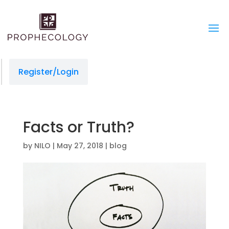
managedprint.com/locations
link slot gacor
slot gacor
situs gacor
jacktoto
jacktoto
jacktoto
jacktoto
jacktoto
jacktoto
jacktoto
jacktoto
jacktoto
jacktoto
toto togel
jacktoto
jacktoto
jacktoto
jacktoto
jacktoto
jacktoto
link slot
jacktoto
situs toto
situs toto
toto
Register/Login
Facts or Truth?
by
NILO
|
May 27, 2018
|
blog