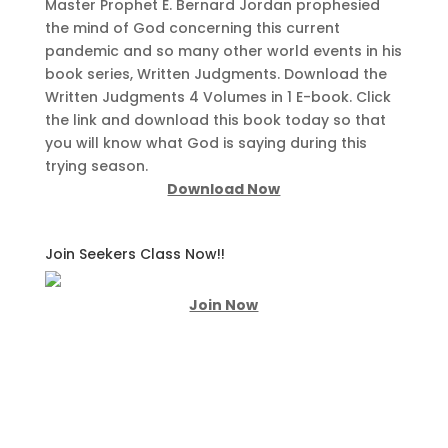
Master Prophet E. Bernard Jordan prophesied
the mind of God concerning this current
pandemic and so many other world events in his
book series, Written Judgments. Download the
Written Judgments 4 Volumes in 1 E-book. Click
the link and download this book today so that
you will know what God is saying during this
trying season.
Download Now
Join Seekers Class Now!!
Join Now