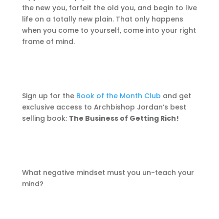
the new you, forfeit the old you, and begin to live
life on a totally new plain. That only happens
when you come to yourself, come into your right
frame of mind.
Sign up for the
Book of the Month Club
and get
exclusive access to Archbishop Jordan’s best
selling book:
The Business of Getting Rich!
What negative mindset must you un-teach your
mind?