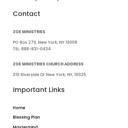
Contact
ZOE MINISTRIES
PO Box 270, New York, NY 10008
TEL: 888-831-0434
ZOE MINISTRIES CHURCH ADDRESS
310 Riverside Dr New York, NY, 10025
Important Links
Home
Blessing Plan
Mastermind