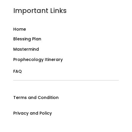
Important Links
Home
Blessing Plan
Mastermind
Prophecology Itinerary
FAQ
Terms and Condition
Privacy and Policy