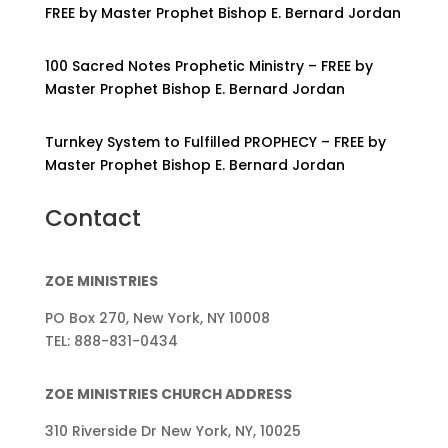
FREE by Master Prophet Bishop E. Bernard Jordan
100 Sacred Notes Prophetic Ministry – FREE by
Master Prophet Bishop E. Bernard Jordan
Turnkey System to Fulfilled PROPHECY – FREE by
Master Prophet Bishop E. Bernard Jordan
Contact
ZOE MINISTRIES
PO Box 270, New York, NY 10008
TEL: 888-831-0434
ZOE MINISTRIES CHURCH ADDRESS
310 Riverside Dr New York, NY, 10025