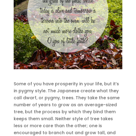
Some of you have prosperity in your life, but it’s
in pygmy style. The Japanese create what they
call dwarf, or pygmy, trees. They take the same
number of years to grow as an average-sized
tree, but the process by which they bind them
keeps them small. Neither style of tree takes
less or more care than the other; one is
encouraged to branch out and grow tall, and