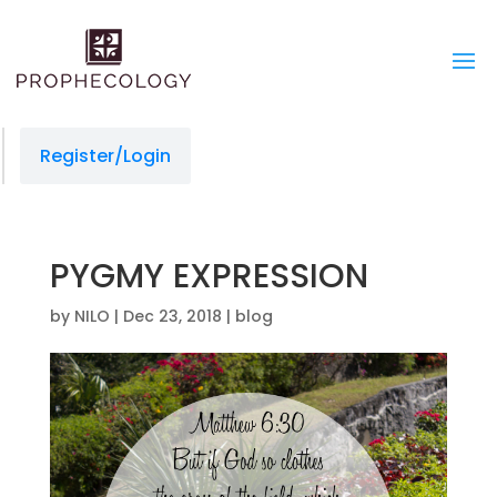
managedprint.com/locations
link slot gacor
situs gacor
situs gacor
jacktoto
situs slot
jacktoto
jacktoto
jacktoto
jacktoto
jacktoto
jacktoto
jacktoto
toto togel
jacktoto
jacktoto
jacktoto
jacktoto
toto slot
toto slot
situs toto
situs toto
Register/Login
PYGMY EXPRESSION
by
NILO
|
Dec 23, 2018
|
blog