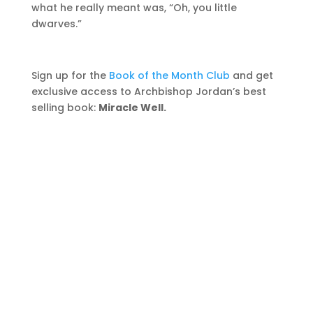
what he really meant was, “Oh, you little
dwarves.”
Sign up for the
Book of the Month Club
and get
exclusive access to Archbishop Jordan’s best
selling book:
Miracle Well.