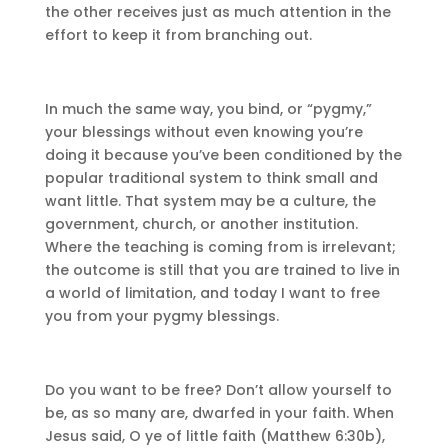
the other receives just as much attention in the
effort to keep it from branching out.
In much the same way, you bind, or “pygmy,”
your blessings without even knowing you’re
doing it because you’ve been conditioned by the
popular traditional system to think small and
want little. That system may be a culture, the
government, church, or another institution.
Where the teaching is coming from is irrelevant;
the outcome is still that you are trained to live in
a world of limitation, and today I want to free
you from your pygmy blessings.
Do you want to be free? Don’t allow yourself to
be, as so many are, dwarfed in your faith. When
Jesus said, O ye of little faith (Matthew 6:30b),