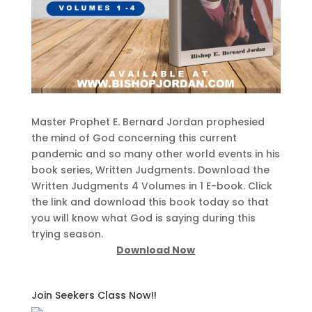
Master Prophet E. Bernard Jordan prophesied
the mind of God concerning this current
pandemic and so many other world events in his
book series, Written Judgments. Download the
Written Judgments 4 Volumes in 1 E-book. Click
the link and download this book today so that
you will know what God is saying during this
trying season.
Download Now
Join Seekers Class Now!!