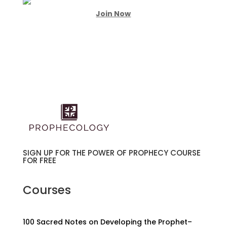
Join Now
SIGN UP FOR THE POWER OF PROPHECY COURSE
FOR FREE
Courses
100 Sacred Notes on Developing the Prophet–