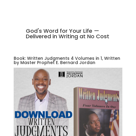
God's Word for Your Life —
Delivered in Writing at No Cost
Book: Written Judgments 4 Volumes in 1, Written
by Master Prophet E. Bernard Jordan