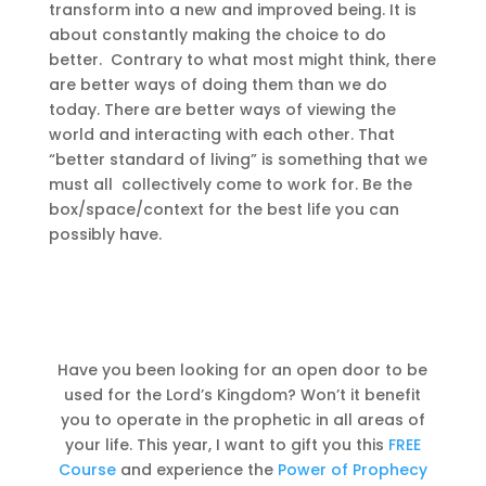
transform into a new and improved being. It is
about constantly making the choice to do
better. Contrary to what most might think, there
are better ways of doing them than we do
today. There are better ways of viewing the
world and interacting with each other. That
“better standard of living” is something that we
must all collectively come to work for. Be the
box/space/context for the best life you can
possibly have.
Have you been looking for an open door to be
used for the Lord’s Kingdom? Won’t it benefit
you to operate in the prophetic in all areas of
your life. This year, I want to gift you this
FREE
Course
and experience the
Power of Prophecy