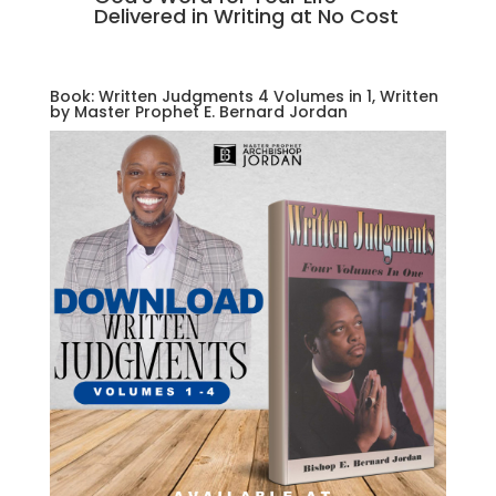
Delivered in Writing at No Cost
Book: Written Judgments 4 Volumes in 1, Written
by Master Prophet E. Bernard Jordan