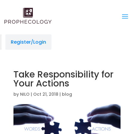
situs togel
jacktoto
jacktoto
jacktoto
jacktoto
jacktoto
jacktoto
jacktoto
toto togel
jacktoto
jacktoto
jacktoto
jacktoto
link slot
jacktoto
toto slot
toto
Register/Login
Take Responsibility for
Your Actions
by
NILO
|
Oct 21, 2018
|
blog