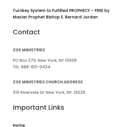
Turnkey System to Fulfilled PROPHECY – FREE by
Master Prophet Bishop E. Bernard Jordan
Contact
ZOE MINISTRIES
PO Box 270, New York, NY 10008
TEL: 888-831-0434
ZOE MINISTRIES CHURCH ADDRESS
310 Riverside Dr New York, NY, 10025
Important Links
Home