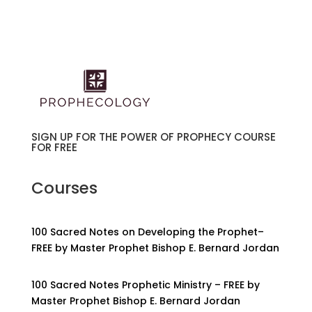
SIGN UP FOR THE POWER OF PROPHECY COURSE
FOR FREE
Courses
100 Sacred Notes on Developing the Prophet–
FREE by Master Prophet Bishop E. Bernard Jordan
100 Sacred Notes Prophetic Ministry – FREE by
Master Prophet Bishop E. Bernard Jordan