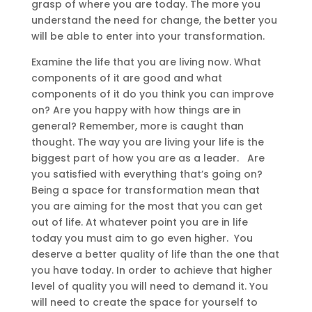
grasp of where you are today. The more you
understand the need for change, the better you
will be able to enter into your transformation.
Examine the life that you are living now. What
components of it are good and what
components of it do you think you can improve
on? Are you happy with how things are in
general? Remember, more is caught than
thought. The way you are living your life is the
biggest part of how you are as a leader. Are
you satisfied with everything that’s going on?
Being a space for transformation mean that
you are aiming for the most that you can get
out of life. At whatever point you are in life
today you must aim to go even higher. You
deserve a better quality of life than the one that
you have today. In order to achieve that higher
level of quality you will need to demand it. You
will need to create the space for yourself to