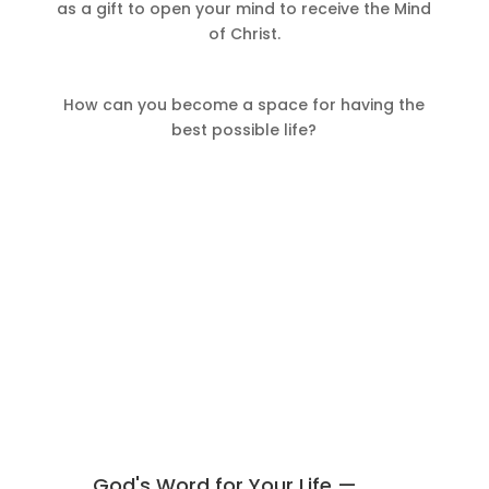
as a gift to open your mind to receive the Mind
of Christ.
How can you become a space for having the
best possible life?
God's Word for Your Life —