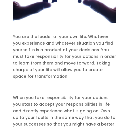
You are the leader of your own life. Whatever
you experience and whatever situation you find
yourself in is a product of your decisions. You
must take responsibility for your actions in order
to learn from them and move forward. Taking
charge of your life will allow you to create
space for transformation.
When you take responsibility for your actions
you start to accept your responsibilities in life
and directly experience what is going on. Own
up to your faults in the same way that you do to
your successes so that you might have a better