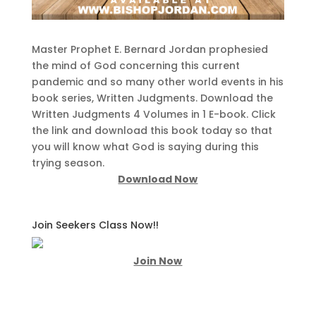
Master Prophet E. Bernard Jordan prophesied
the mind of God concerning this current
pandemic and so many other world events in his
book series, Written Judgments. Download the
Written Judgments 4 Volumes in 1 E-book. Click
the link and download this book today so that
you will know what God is saying during this
trying season.
Download Now
Join Seekers Class Now!!
Join Now