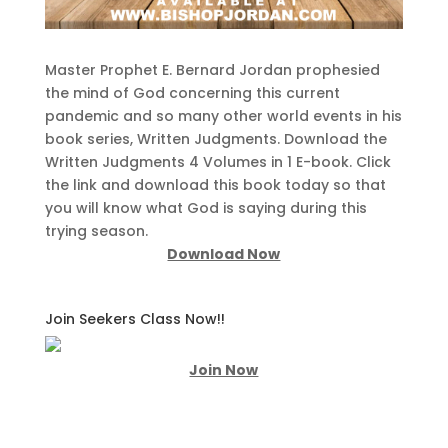
Master Prophet E. Bernard Jordan prophesied
the mind of God concerning this current
pandemic and so many other world events in his
book series, Written Judgments. Download the
Written Judgments 4 Volumes in 1 E-book. Click
the link and download this book today so that
you will know what God is saying during this
trying season.
Download Now
Join Seekers Class Now!!
Join Now