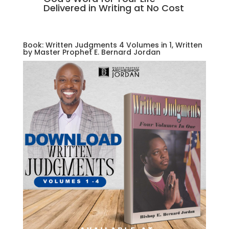
Delivered in Writing at No Cost
Book: Written Judgments 4 Volumes in 1, Written
by Master Prophet E. Bernard Jordan