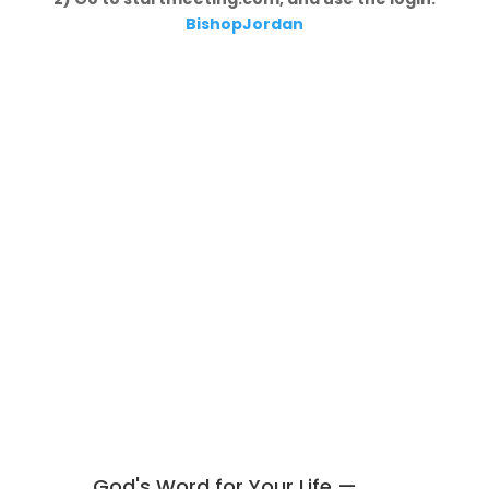
BishopJordan
God's Word for Your Life —