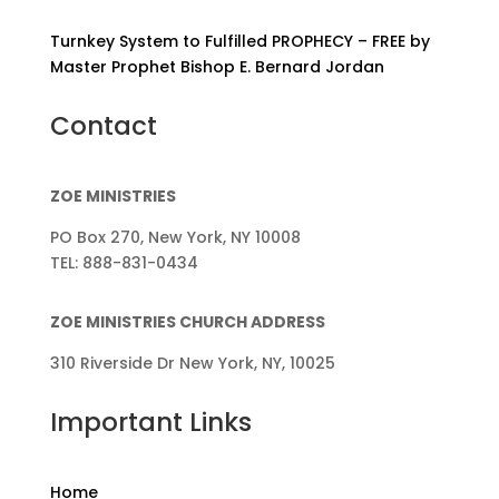
Turnkey System to Fulfilled PROPHECY – FREE by
Master Prophet Bishop E. Bernard Jordan
Contact
ZOE MINISTRIES
PO Box 270, New York, NY 10008
TEL: 888-831-0434
ZOE MINISTRIES CHURCH ADDRESS
310 Riverside Dr New York, NY, 10025
Important Links
Home