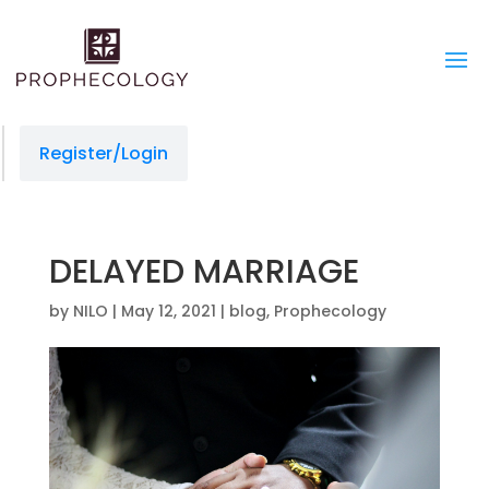
situs gacor
jacktoto
jacktoto
jacktoto
toto togel
jacktoto
jacktoto
jacktoto
jacktoto
jacktoto
jacktoto
jacktoto
toto togel
jacktoto
jacktoto
jacktoto
jacktoto
jacktoto
jacktoto
link slot
toto slot
toto slot
situs toto
situs toto
Register/Login
DELAYED MARRIAGE
by
NILO
|
May 12, 2021
|
blog
,
Prophecology