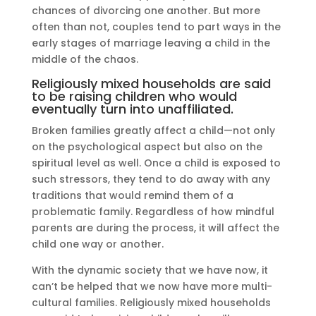
chances of divorcing one another. But more
often than not, couples tend to part ways in the
early stages of marriage leaving a child in the
middle of the chaos.
Religiously mixed households are said
to be raising children who would
eventually turn into unaffiliated.
Broken families greatly affect a child—not only
on the psychological aspect but also on the
spiritual level as well. Once a child is exposed to
such stressors, they tend to do away with any
traditions that would remind them of a
problematic family. Regardless of how mindful
parents are during the process, it will affect the
child one way or another.
With the dynamic society that we have now, it
can’t be helped that we now have more multi-
cultural families. Religiously mixed households