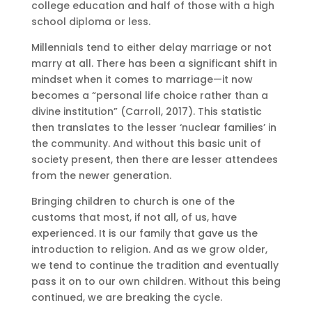
college education and half of those with a high
school diploma or less.
Millennials tend to either delay marriage or not
marry at all. There has been a significant shift in
mindset when it comes to marriage—it now
becomes a “personal life choice rather than a
divine institution” (Carroll, 2017). This statistic
then translates to the lesser ‘nuclear families’ in
the community. And without this basic unit of
society present, then there are lesser attendees
from the newer generation.
Bringing children to church is one of the
customs that most, if not all, of us, have
experienced. It is our family that gave us the
introduction to religion. And as we grow older,
we tend to continue the tradition and eventually
pass it on to our own children. Without this being
continued, we are breaking the cycle.