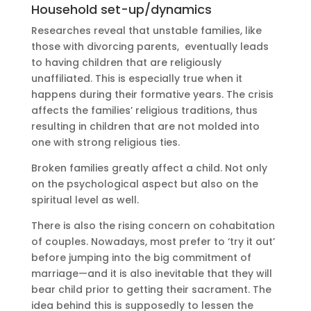
Household set-up/dynamics
Researches reveal that unstable families, like
those with divorcing parents, eventually leads
to having children that are religiously
unaffiliated. This is especially true when it
happens during their formative years. The crisis
affects the families’ religious traditions, thus
resulting in children that are not molded into
one with strong religious ties.
Broken families greatly affect a child. Not only
on the psychological aspect but also on the
spiritual level as well.
There is also the rising concern on cohabitation
of couples. Nowadays, most prefer to ‘try it out’
before jumping into the big commitment of
marriage—and it is also inevitable that they will
bear child prior to getting their sacrament. The
idea behind this is supposedly to lessen the