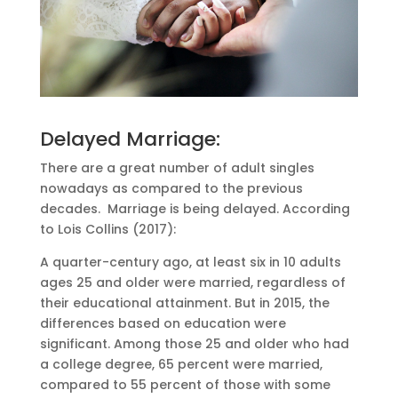
Delayed Marriage:
There are a great number of adult singles
nowadays as compared to the previous
decades. Marriage is being delayed. According
to Lois Collins (2017):
A quarter-century ago, at least six in 10 adults
ages 25 and older were married, regardless of
their educational attainment. But in 2015, the
differences based on education were
significant. Among those 25 and older who had
a college degree, 65 percent were married,
compared to 55 percent of those with some