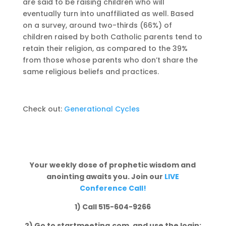
are said to be raising children who will
eventually turn into unaffiliated as well. Based
on a survey, around two-thirds (66%) of
children raised by both Catholic parents tend to
retain their religion, as compared to the 39%
from those whose parents who don’t share the
same religious beliefs and practices.
Check out:
Generational Cycles
Your weekly dose of prophetic wisdom and
anointing awaits you. Join our
LIVE
Conference Call!
1) Call 515-604-9266
2) Go to startmeeting.com, and use the login: