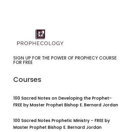
SIGN UP FOR THE POWER OF PROPHECY COURSE
FOR FREE
Courses
100 Sacred Notes on Developing the Prophet–
FREE by Master Prophet Bishop E. Bernard Jordan
100 Sacred Notes Prophetic Ministry – FREE by
Master Prophet Bishop E. Bernard Jordan