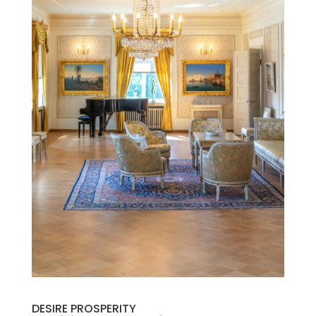
DESIRE PROSPERITY