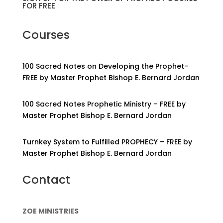
FOR FREE
Courses
100 Sacred Notes on Developing the Prophet–
FREE by Master Prophet Bishop E. Bernard Jordan
100 Sacred Notes Prophetic Ministry – FREE by
Master Prophet Bishop E. Bernard Jordan
Turnkey System to Fulfilled PROPHECY – FREE by
Master Prophet Bishop E. Bernard Jordan
Contact
ZOE MINISTRIES