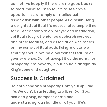
cannot live happily if there are no good books
to read, music to listen to, art to see, travel
opportunities, or simply an intellectual
association with other people. As a result, living
a delighted spiritual life necessitates ample time
for quiet contemplation, prayer and meditation,
spiritual study, attendance at church services
and other lectures, and association with others
on the same spiritual path. Being in a state of
scarcity should not be a permanent feature of
your existence. Do not accept it as the norm, for
prosperity, not poverty, is our divine birthright as
King’s sons and daughters.
Success is Ordained
Do note separate prosperity from your spiritual
life. We can’t bear leading two lives. Our God,
rich and giving, compassionate and
understanding, can handle all of your life’s