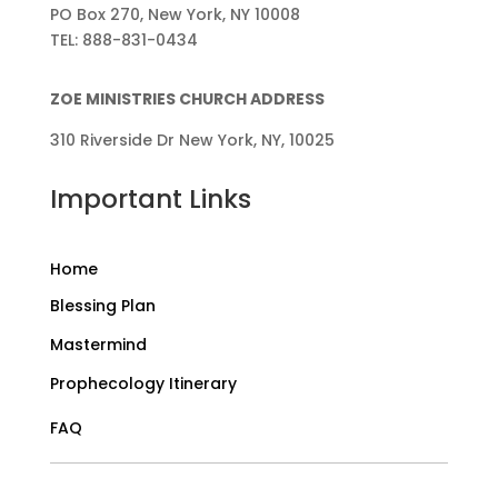
PO Box 270, New York, NY 10008
TEL: 888-831-0434
ZOE MINISTRIES CHURCH ADDRESS
310 Riverside Dr New York, NY, 10025
Important Links
Home
Blessing Plan
Mastermind
Prophecology Itinerary
FAQ