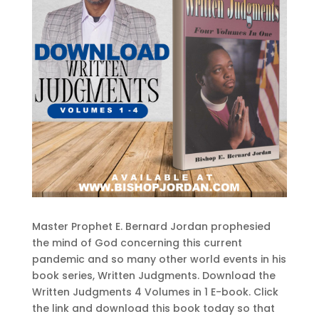
Master Prophet E. Bernard Jordan prophesied
the mind of God concerning this current
pandemic and so many other world events in his
book series, Written Judgments. Download the
Written Judgments 4 Volumes in 1 E-book. Click
the link and download this book today so that