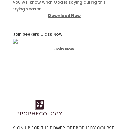
you will know what God is saying during this
trying season.
Download Now
Join Seekers Class Now!!
Join Now
SIGN UP FOR THE POWER OF PROPHECY COURSE