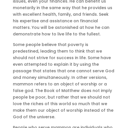
issues, even your finances. He can benefit us
monetarily in the same way that he provides us
with excellent health, family, and friends. Seek
his expertise and assistance on financial
matters. You will be astonished at how he can
demonstrate how to live life to the fullest.
Some people believe that poverty is
predestined, leading them to think that we
should not strive for success in life. Some have
even attempted to explain it by using the
passage that states that one cannot serve God
and money simultaneously. In other versions,
mammon refers to an object of worship or a
false god. The Book of Matthew does not imply
people be poor, but rather that we should not
love the riches of this world so much that we
make them our object of worship instead of the
God of the universe.
People who serve mammon are individuals who