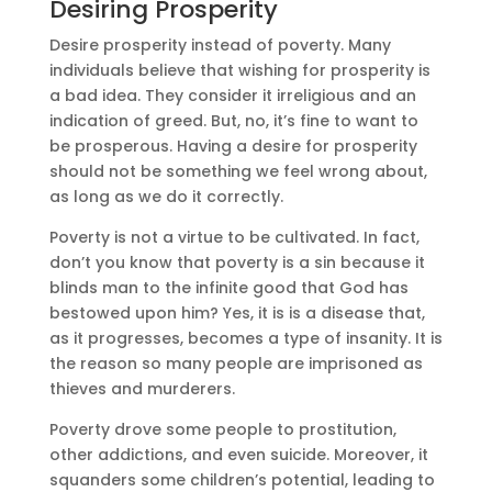
Desiring Prosperity
Desire prosperity instead of poverty. Many
individuals believe that wishing for prosperity is
a bad idea. They consider it irreligious and an
indication of greed. But, no, it’s fine to want to
be prosperous. Having a desire for prosperity
should not be something we feel wrong about,
as long as we do it correctly.
Poverty is not a virtue to be cultivated. In fact,
don’t you know that poverty is a sin because it
blinds man to the infinite good that God has
bestowed upon him? Yes, it is is a disease that,
as it progresses, becomes a type of insanity. It is
the reason so many people are imprisoned as
thieves and murderers.
Poverty drove some people to prostitution,
other addictions, and even suicide. Moreover, it
squanders some children’s potential, leading to