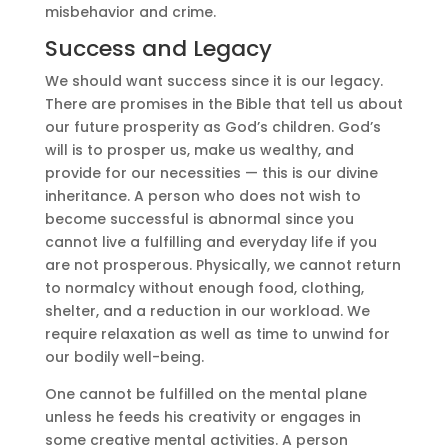
misbehavior and crime.
Success and Legacy
We should want success since it is our legacy.
There are promises in the Bible that tell us about
our future prosperity as God’s children. God’s
will is to prosper us, make us wealthy, and
provide for our necessities — this is our divine
inheritance. A person who does not wish to
become successful is abnormal since you
cannot live a fulfilling and everyday life if you
are not prosperous. Physically, we cannot return
to normalcy without enough food, clothing,
shelter, and a reduction in our workload. We
require relaxation as well as time to unwind for
our bodily well-being.
One cannot be fulfilled on the mental plane
unless he feeds his creativity or engages in
some creative mental activities. A person