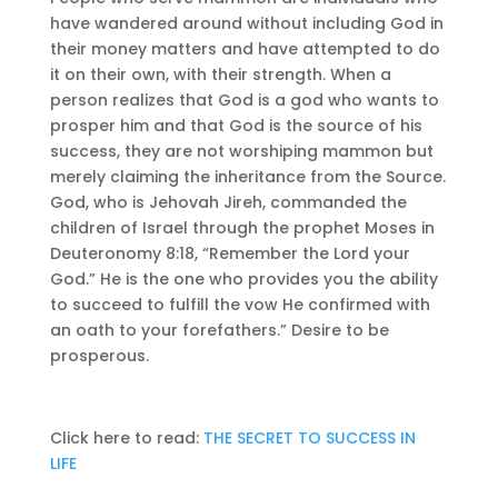
have wandered around without including God in
their money matters and have attempted to do
it on their own, with their strength. When a
person realizes that God is a god who wants to
prosper him and that God is the source of his
success, they are not worshiping mammon but
merely claiming the inheritance from the Source.
God, who is Jehovah Jireh, commanded the
children of Israel through the prophet Moses in
Deuteronomy 8:18, “Remember the Lord your
God.” He is the one who provides you the ability
to succeed to fulfill the vow He confirmed with
an oath to your forefathers.” Desire to be
prosperous.
Click here to read:
THE SECRET TO SUCCESS IN
LIFE