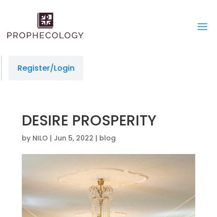
link slot gacor
slot gacor
slot gacor
situs gacor
situs gacor
jacktoto
situs slot
jacktoto
jacktoto
jacktoto
jacktoto
jacktoto
jacktoto
jacktoto
jacktoto
jacktoto
toto togel
jacktoto
jacktoto
jacktoto
jacktoto
jacktoto
jacktoto
jacktoto
jacktoto
link slot
situs toto
situs toto
Register/Login
DESIRE PROSPERITY
by
NILO
|
Jun 5, 2022
|
blog