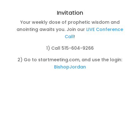
Invitation
Your weekly dose of prophetic wisdom and
anointing awaits you. Join our
LIVE Conference
Call
!
1) Call 515-604-9266
2) Go to startmeeting.com, and use the login:
BishopJordan