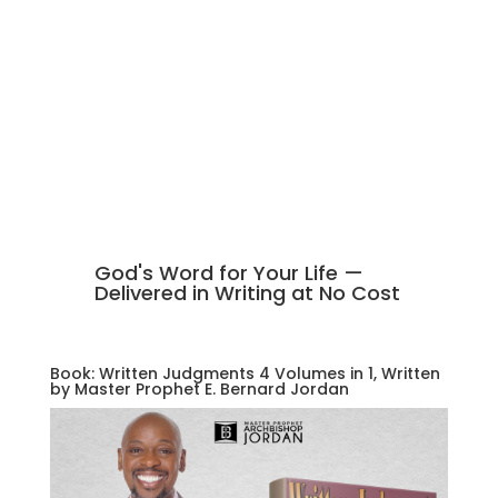
God's Word for Your Life —
Delivered in Writing at No Cost
Book: Written Judgments 4 Volumes in 1, Written
by Master Prophet E. Bernard Jordan